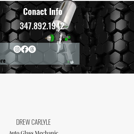
Conact Info
347.892.1942
re
DREW CARLYLE
Auto Glass Mechanic