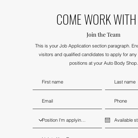
COME WORK WITH
Join the Team
This is your Job Application section paragraph. En
visitors and qualified candidates to apply for any 
positions at your Auto Body Shop.