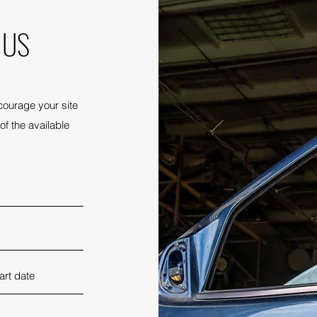
 US
courage your site
of the available