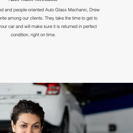
ed and people-oriented Auto Glass Mechanic, Drew
orite among our clients. They take the time to get to
ur car and will make sure it is returned in perfect
condition, right on time.