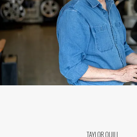
TAYLOR QUILL