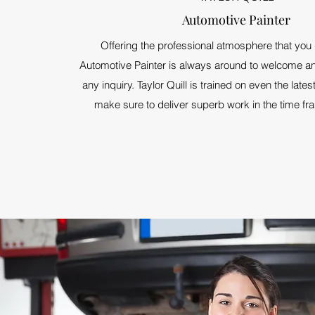
Automotive Painter
Offering the professional atmosphere that you
Automotive Painter is always around to welcome an
any inquiry. Taylor Quill is trained on even the late
make sure to deliver superb work in the time f