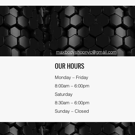
maxbodyshopnyc@gmail.com
OUR HOURS
Monday – Friday
8:00am – 6:00pm
Saturday
8:30am – 6:00pm
Sunday – Closed