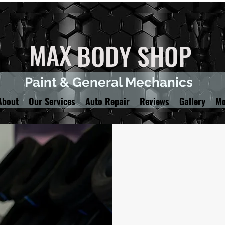
MAX
BODY SHOP
Paint & General Mechanics
About
Our Services
Auto Repair
Reviews
Gallery
Mo