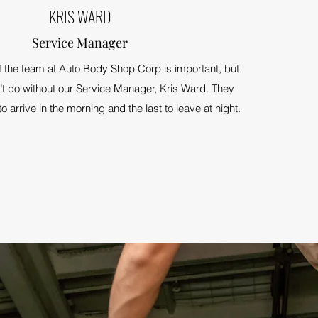
KRIS WARD
Service Manager
the team at Auto Body Shop Corp is important, but
’t do without our Service Manager, Kris Ward. They
 to arrive in the morning and the last to leave at night.