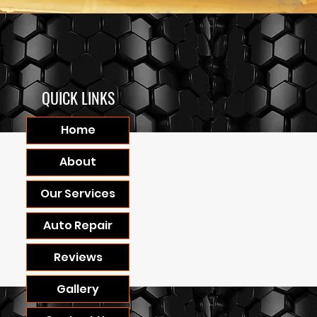
QUICK LINKS
Home
About
Our Services
Auto Repair
Reviews
Gallery