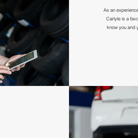
As an experienc
Carlyle is a fav
know you and yo