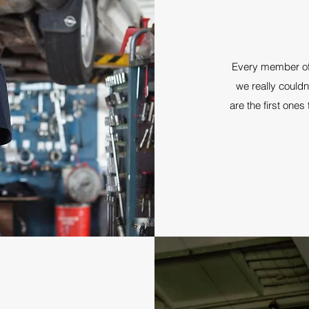
Every member of 
we really couldn
are the first ones