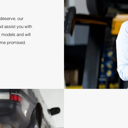
 deserve, our
d assist you with
st models and will
rame promised.