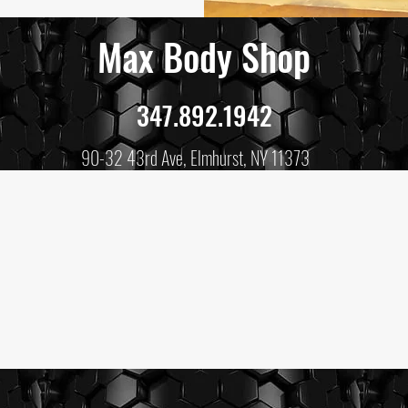
Max Body Shop
347.892.1942
90-32 43rd Ave, Elmhurst, NY 11373