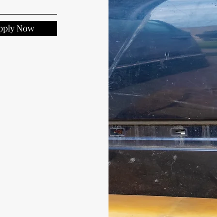
pply Now