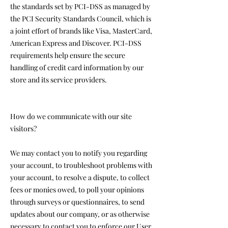
the standards set by PCI-DSS as managed by
the PCI Security Standards Council, which is
a joint effort of brands like Visa, MasterCard,
American Express and Discover. PCI-DSS
requirements help ensure the secure
handling of credit card information by our
store and its service providers.
How do we communicate with our site
visitors?
We may contact you to notify you regarding
your account, to troubleshoot problems with
your account, to resolve a dispute, to collect
fees or monies owed, to poll your opinions
through surveys or questionnaires, to send
updates about our company, or as otherwise
necessary to contact you to enforce our User