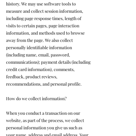
history. We may use software tools to
measure and collect session information,
including page response times, length of
visits to certain pages, page interaction
information, and methods used to browse
away from the page. We also collect
personally identifiable information
(including name, email, password,
communications); payment details (including
credit card information), comments,
feedback, product reviews,
recommendations, and personal profile.
How do we collect information?
When you conduct a transaction on our
website, as part of the process, we collect
personal information you give us such as
your name, address and email address. Your