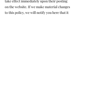
take effect immediately upon their posting
on the website. If we make material changes
to this policy, we will notify you here that it
has been updated, so that you are aware of
what information we collect, how we use it,
and under what circumstances, if any, we use
and/or disclose it.
Questions and your contact
info
rmation
If you would like to: access, correct, amend
or delete any personal information we have
about you, you are invited to contact us
at
maxbodyshopnyc@gmail.com
Max Body Shop
347.892.1942