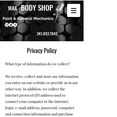
BODY SHOP
MAX
Paint & General Mechanics
347.892.1942
Privacy Policy
What type of information do we collect?
We receive, collect and store any information
you enter on our website or provide us in any
other way. In addition, we collect the
Internet protocol (IP) address used to
connect your computer to the Internet;
login; e-mail address; password; computer
and connection information and purchase