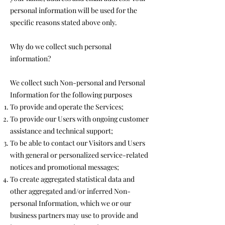
personal information will be used for the
specific reasons stated above only.
Why do we collect such personal
information?
We collect such Non-personal and Personal
Information for the following purposes
To provide and operate the Services;
To provide our Users with ongoing customer
assistance and technical support;
To be able to contact our Visitors and Users
with general or personalized service-related
notices and promotional messages;
To create aggregated statistical data and
other aggregated and/or inferred Non-
personal Information, which we or our
business partners may use to provide and