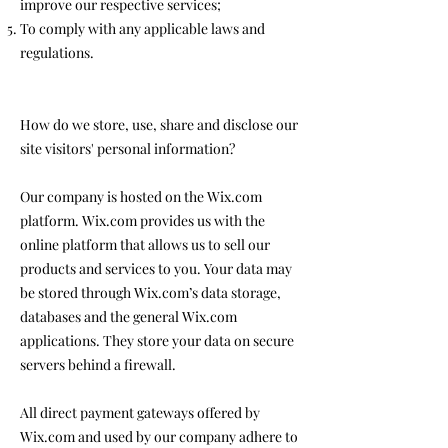
improve our respective services;
To comply with any applicable laws and
regulations.
How do we store, use, share and disclose our
site visitors' personal information?
Our company is hosted on the Wix.com
platform. Wix.com provides us with the
online platform that allows us to sell our
products and services to you. Your data may
be stored through Wix.com’s data storage,
databases and the general Wix.com
applications. They store your data on secure
servers behind a firewall.
All direct payment gateways offered by
Wix.com and used by our company adhere to