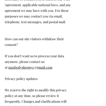
Agreement, applicable national laws, and any
agreement we may have with you. For these
purposes we may contact you via email,
telephone, text messages, and postal mail.
How can our site visitors withdraw their
consent?
If you don’t want us to process your data
anymore, please contact us
at
maxbodyshopnyc@gmail.com
Privacy policy updates
We reserve the right to modify this privacy
policy at any time, so please review it
frequently. Changes and clarifications will